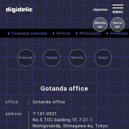
MENU
Manilla
Seoul
HP
HP
Company overview
History
Philosophy
Greetings
Gotanda
Odaiba
Manila
Seoul
Gotanda office
office
Gotanda office
address
〒141-0031
No.5 TOC building 1F, 7-21-1
Nishigotanda, Shinagawa-ku, Tokyo