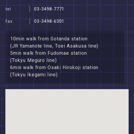
tel
03-3498-7771
fax
03-3498-6301
10min walk from Gotanda station
(JR Yamanote line, Toei Asakusa line)
5min walk from Fudomae station
(Tokyu Meguro line)
6min walk from Osaki Hirokoji station
(Tokyu Ikegami line)