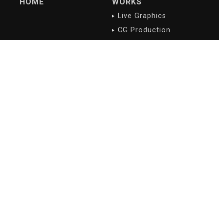
HOME
WORKS
Live Graphics
CG Production
Digital Contents
NEWS/BLOG
PROFILE
Latest
Company overview
History
Philosophy
Greetings
Access
RECRUIT
Introducing our
staffs
Copyright(c) 2018- digidelic All Rights Reserved.