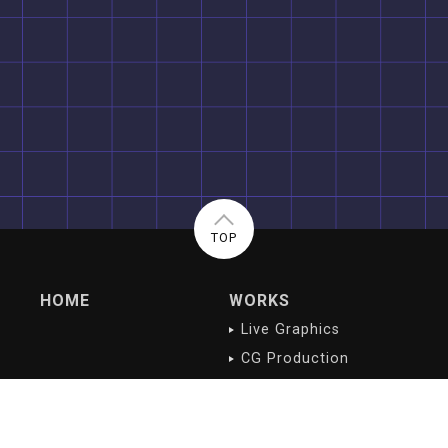
TOP
HOME
WORKS
Live Graphics
CG Production
Digital Contents
NEWS/BLOG
PROFILE