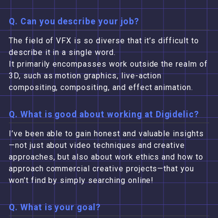
Q. Can you describe your job?
The field of VFX is so diverse that it’s difficult to
describe it in a single word.
It primarily encompasses work outside the realm of
3D, such as motion graphics, live-action
compositing, compositing, and effect animation.
Q. What is good about working at Digidelic?
I’ve been able to gain honest and valuable insights
—not just about video techniques and creative
approaches, but also about work ethics and how to
approach commercial creative projects—that you
won’t find by simply searching online!
Q. What is your goal?