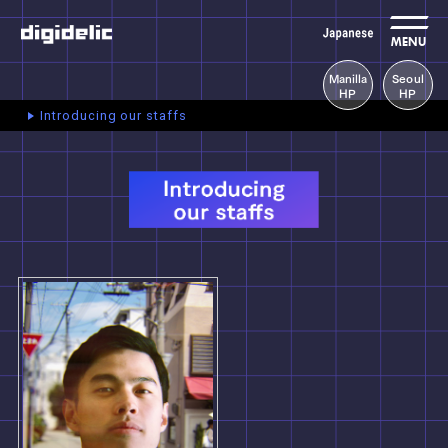
MENU
Manilla
Seoul
HP
HP
Introducing our staffs