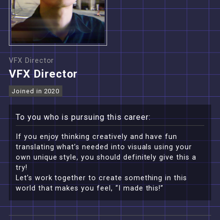
VFX Director
VFX Director
Joined in 2020
To you who is pursuing this career:
If you enjoy thinking creatively and have fun
translating what’s needed into visuals using your
own unique style, you should definitely give this a
try!
Let’s work together to create something in this
world that makes you feel, “I made this!”