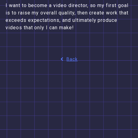
I want to become a video director, so my first goal
is to raise my overall quality, then create work that
exceeds expectations, and ultimately produce
videos that only I can make!
Back